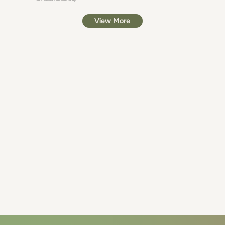
View More