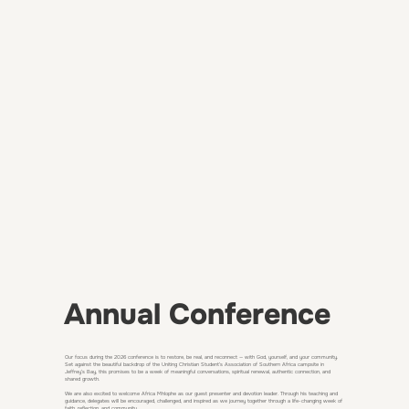
Annual Conference
Our focus during the 2026 conference is to restore, be real, and reconnect — with God, yourself, and your community.
Set against the beautiful backdrop of the Uniting Christian Student’s Association of Southern Africa campsite in
Jeffrey’s Bay, this promises to be a week of meaningful conversations, spiritual renewal, authentic connection, and
shared growth.
We are also excited to welcome Africa Mhlophe as our guest presenter and devotion leader. Through his teaching and
guidance, delegates will be encouraged, challenged, and inspired as we journey together through a life-changing week of
faith, reflection, and community.