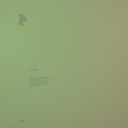
Home
Directory
Membership
Conference
About
Contact
LOCATION
201-946-NPO | PBO9810904160
administrator@ccsa.org.za
Plot 99 on the R513 Brits Rd
De Wildt, Pretoria, Gauteng
South Africa, 0261
SOCIAL