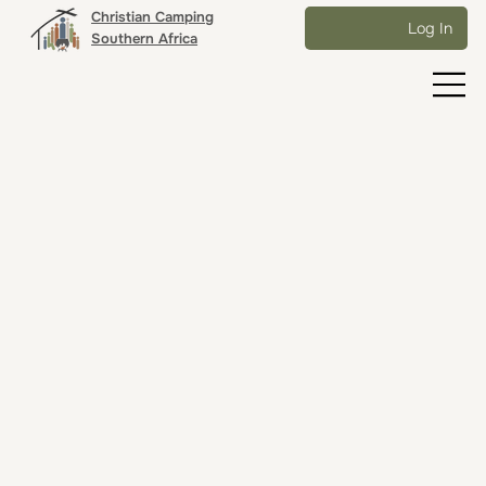
Christian Camping
Log In
Southern Africa