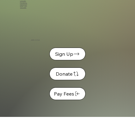
LinkedIn
Facebook
Instagram
YouTube
JOIN CCSA
Sign Up
Donate
Pay Fees
© 2026 C
hristian Camping Southern Africa (CCSA)
© CCSA | All Rights Reserved