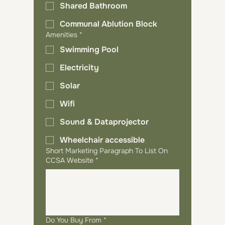
Shared Bathroom
Communal Ablution Block
Amenities
*
Swimming Pool
Electricity
Solar
Wifi
Sound & Dataprojector
Wheelchair accessible
Short Marketing Paragraph To List On
CCSA Website
*
Do You Buy From
*