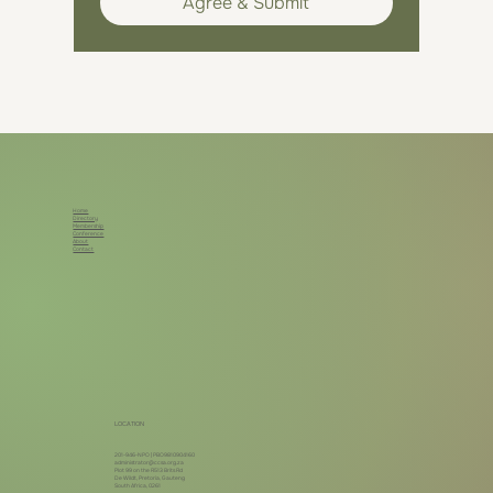
Agree & Submit
Home
Directory
Membership
Conference
About
Contact
LOCATION
201-946-NPO | PBO9810904160
administrator@ccsa.org.za
Plot 99 on the R513 Brits Rd
De Wildt, Pretoria, Gauteng
South Africa, 0261