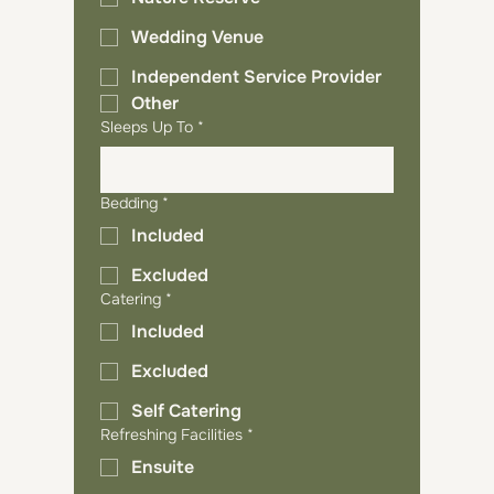
Wedding Venue
Independent Service Provider
Other
Sleeps Up To
*
Bedding
*
Included
Excluded
Catering
*
Included
Excluded
Self Catering
Refreshing Facilities
*
Ensuite