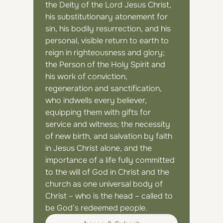
the Deity of the Lord Jesus Christ, 
his substitutionary atonement for 
sin, his bodily resurrection, and his 
personal, visible return to earth to 
reign in righteousness and glory; 
the Person of the Holy Spirit and 
his work of conviction, 
regeneration and sanctification, 
who indwells every believer, 
equipping them with gifts for 
service and witness; the necessity 
of new birth, and salvation by faith 
in Jesus Christ alone, and the 
importance of a life fully committed 
to the will of God in Christ and the 
church as one universal body of 
Christ – who is the head – called to 
be God’s redeemed people.