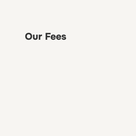
Our Fees