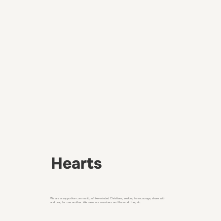
Hearts
We are a supportive community of like-minded Christians, seeking to encourage, share with
and pray for one another. We value our members and the work they do.