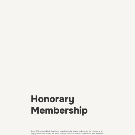
Honorary
Membership
Since 1977, dedicated individuals have served faithfully, shaping and growing the industry while
forging connections around the world. Valuable resources and documents have been developed