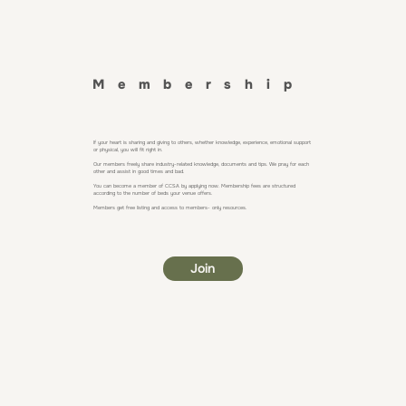
Membership
If your heart is sharing and giving to others, whether knowledge, experience, emotional support
or physical, you will fit right in.
Our members freely share industry-related knowledge, documents and tips. We pray for each
other and assist in good times and bad.
You can become a member of CCSA by applying now. Membership fees are structured
according to the number of beds your venue offers.
Members get free listing and access to members- only resources.
Join