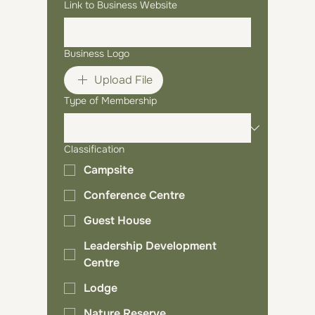
Link to Business Website
Business Logo
Upload File
Type of Membership
Classification
Campsite
Conference Centre
Guest House
Leadership Development
Centre
Lodge
Nature Reserve