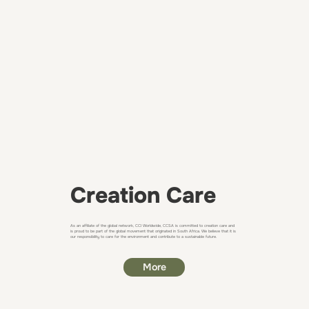
Creation Care
As an affiliate of the global network, CCI Worldwide, ​CCSA is committed to creation care and
is proud to be part of the global movement that originated in South Africa. We believe that it is
our responsibility to care for the environment and contribute to a sustainable future.
More