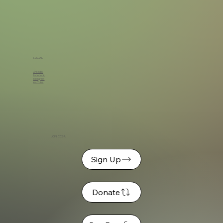
SOCIAL
LinkedIn
Facebook
Instagram
YouTube
JOIN CCSA
Sign Up
Donate