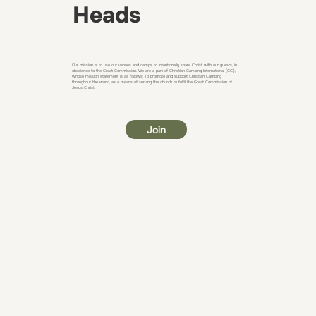
Heads
Our mission is to use our venues and camps to intentionally share Christ with our guests, in
obedience to the Great Commission. We are a part of Christian Camping International (CCI),
whose mission statement is as follows: To promote and support Christian Camping
throughout the world, as a means of serving the church to fulfil the Great Commission of
Jesus Christ.
Join