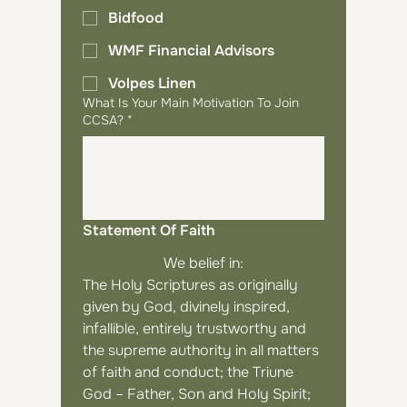
Bidfood
WMF Financial Advisors
Volpes Linen
What Is Your Main Motivation To Join
CCSA?
*
Statement Of Faith
We belief in:
The Holy Scriptures as originally 
given by God, divinely inspired, 
infallible, entirely trustworthy and 
the supreme authority in all matters 
of faith and conduct; the Triune 
God – Father, Son and Holy Spirit; 