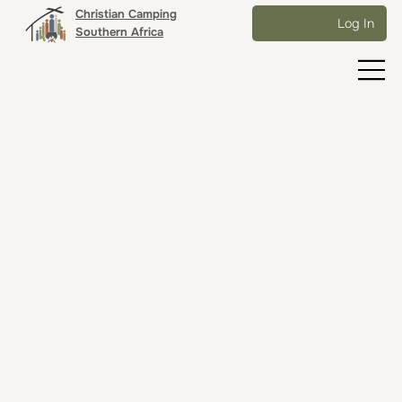
Christian Camping
Log In
Southern Africa