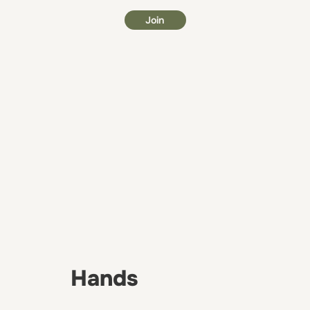
Join
Hands