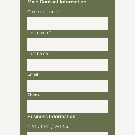
Main Contact Information
Company name
*
First name
*
Last name
*
Email
*
Phone
*
Business Information
NPO / PBO / VAT No.