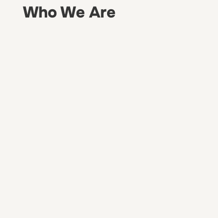
Who We Are