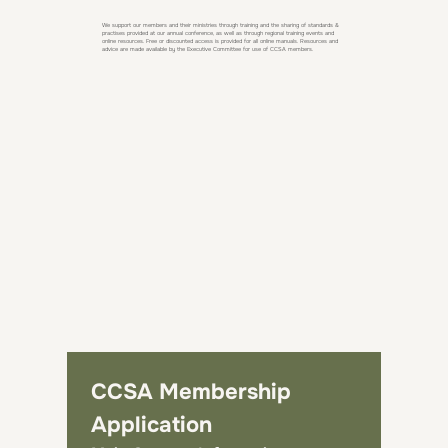
We support our members and their ministries through training and the sharing of standards &
practises provided at our annual conference, as well as through regional training events and
online resources. Free or discounted access is provided for all online manuals. Resources and
advice are made available by the Executive Committee for use of CCSA members.
CCSA Membership 
Application