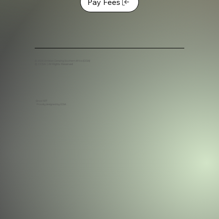
Pay Fees
© 2026 C
hristian Camping Southern Africa (CCSA)
© CCSA | All Rights Reserved
Since 1977
Proudly designed by CCSA