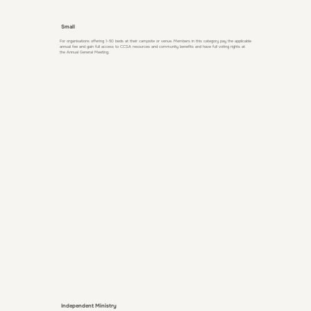
Small
For organisations offering 1-50 beds at their campsite or venue. Members in this category pay the applicable
annual fee and gain full access to CCSA resources and community benefits and have full voting rights at
the Annual General Meeting.
Independent Ministry