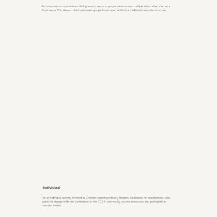
For ministries or organisations that present camps or programmes across multiple sites rather than at a
fixed venue. This allows ministry‑focused groups to join even without a traditional campsite structure.
Individual
For an individual actively involved in Christian camping ministry (leaders, facilitators, or practitioners) who
wants to engage with and contributes to the CCSA community, access resources, and participate in
member events.