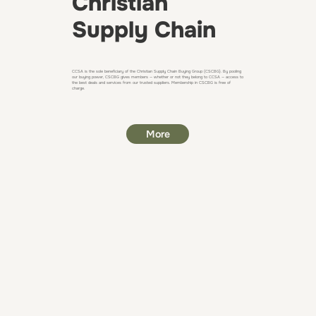
Christian
Supply Chain
CCSA is the sole beneficiary of the Christian Supply Chain Buying Group (CSCBG). By pooling
our buying power, CSCBG gives members — whether or not they belong to CCSA — access to
the best deals and services from our trusted suppliers. Membership in CSCBG is free of
charge.
More